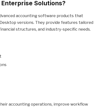
Enterprise Solutions?
dvanced accounting software products that
Desktop versions. They provide features tailored
nancial structures, and industry-specific needs.
t
ions
 their accounting operations, improve workflow