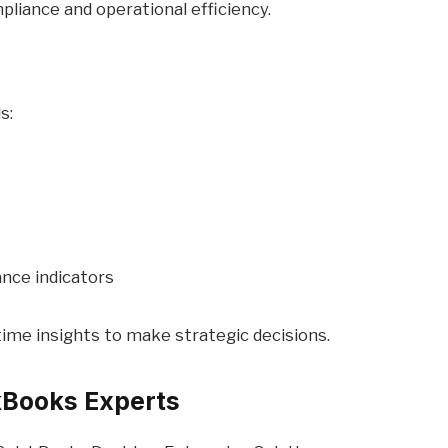
pliance and operational efficiency.
s:
nce indicators
ime insights to make strategic decisions.
kBooks Experts