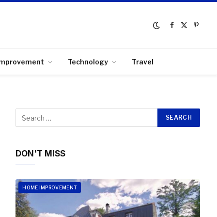
Facebook
X
Pinter
(Twitter)
Improvement
Technology
Travel
DON'T MISS
HOME IMPROVEMENT