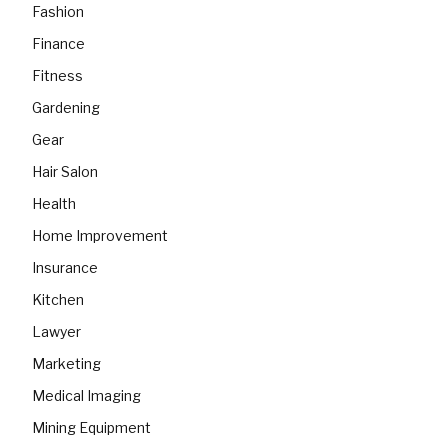
Fashion
Finance
Fitness
Gardening
Gear
Hair Salon
Health
Home Improvement
Insurance
Kitchen
Lawyer
Marketing
Medical Imaging
Mining Equipment