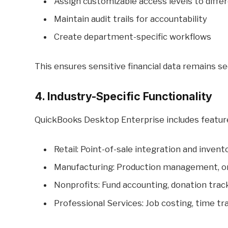
Assign customizable access levels to diffe
Maintain audit trails for accountability
Create department-specific workflows
This ensures sensitive financial data remains s
4. Industry-Specific Functionality
QuickBooks Desktop Enterprise includes features
Retail: Point-of-sale integration and invent
Manufacturing: Production management, ord
Nonprofits: Fund accounting, donation trac
Professional Services: Job costing, time tra