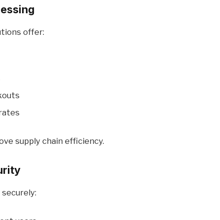
cessing
tions offer:
s
kouts
rates
ve supply chain efficiency.
rity
 securely: