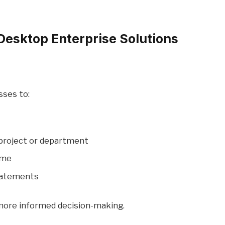
Desktop Enterprise Solutions
ses to:
 project or department
time
statements
 more informed decision-making.