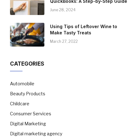
QuickBooks: A Step-by-Step Guide
June 28, 2024
Using Tips of Leftover Wine to
Make Tasty Treats
March 27, 2022
CATEGORIES
Automobile
Beauty Products
Childcare
Consumer Services
Digital Marketing
Digital marketing agency