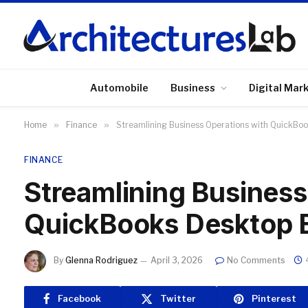
Automobile
Business
Digital Mar
Home
»
Finance
»
Streamlining Business Operations with QuickBoo
FINANCE
Streamlining Business
QuickBooks Desktop E
By
Glenna Rodriguez
April 3, 2026
No Comments
Facebook
Twitter
Pinterest