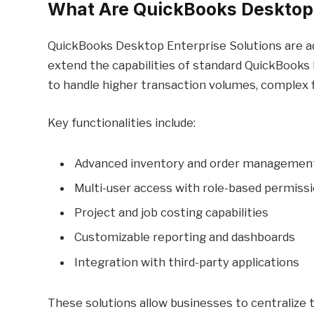
What Are QuickBooks Desktop 
QuickBooks Desktop Enterprise Solutions are a
extend the capabilities of standard QuickBooks 
to handle higher transaction volumes, complex fi
Key functionalities include:
Advanced inventory and order managemen
Multi-user access with role-based permiss
Project and job costing capabilities
Customizable reporting and dashboards
Integration with third-party applications
These solutions allow businesses to centralize