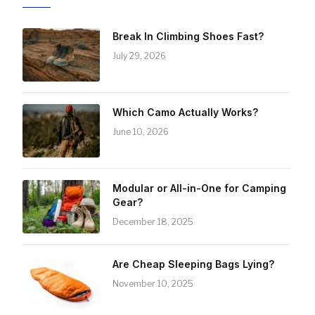
Break In Climbing Shoes Fast?
July 29, 2026
Which Camo Actually Works?
June 10, 2026
Modular or All-in-One for Camping
Gear?
December 18, 2025
Are Cheap Sleeping Bags Lying?
November 10, 2025