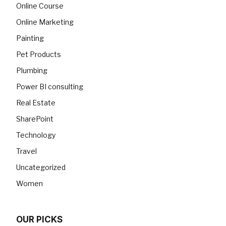
Online Course
Online Marketing
Painting
Pet Products
Plumbing
Power BI consulting
Real Estate
SharePoint
Technology
Travel
Uncategorized
Women
OUR PICKS