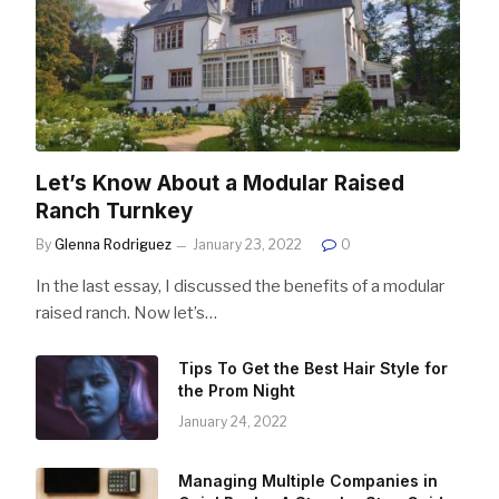
Let’s Know About a Modular Raised
Ranch Turnkey
By
Glenna Rodriguez
January 23, 2022
0
In the last essay, I discussed the benefits of a modular
raised ranch. Now let’s…
Tips To Get the Best Hair Style for
the Prom Night
January 24, 2022
Managing Multiple Companies in