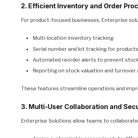
2. Efficient Inventory and Order Pro
For product-focused businesses, Enterprise solu
Multi-location inventory tracking
Serial number and lot tracking for product
Automated reorder alerts to prevent stoc
Reporting on stock valuation and turnover 
These features streamline operations and impro
3. Multi-User Collaboration and Secu
Enterprise Solutions allow teams to collaborate