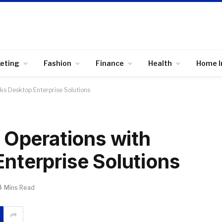
keting
Fashion
Finance
Health
Home 
ks Desktop Enterprise Solutions
 Operations with
nterprise Solutions
4 Mins Read