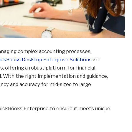
anaging complex accounting processes,
ickBooks Desktop Enterprise Solutions
are
, offering a robust platform for financial
. With the right implementation and guidance,
ency and accuracy for mid-sized to large
 QuickBooks Enterprise to ensure it meets unique