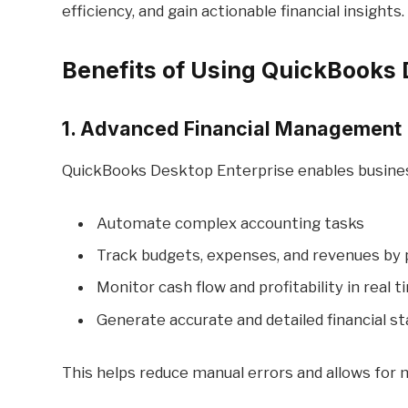
efficiency, and gain actionable financial insights.
Benefits of Using QuickBooks 
1. Advanced Financial Management
QuickBooks Desktop Enterprise enables busines
Automate complex accounting tasks
Track budgets, expenses, and revenues by
Monitor cash flow and profitability in real 
Generate accurate and detailed financial 
This helps reduce manual errors and allows for