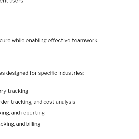
rent users
ecure while enabling effective teamwork.
 designed for specific industries:
ory tracking
er tracking, and cost analysis
king, and reporting
cking, and billing