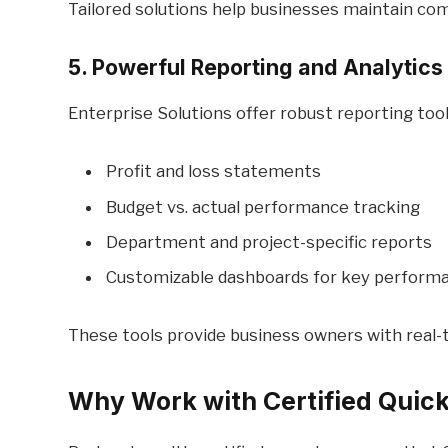
Tailored solutions help businesses maintain com
5. Powerful Reporting and Analytics
Enterprise Solutions offer robust reporting tool
Profit and loss statements
Budget vs. actual performance tracking
Department and project-specific reports
Customizable dashboards for key performa
These tools provide business owners with real-t
Why Work with Certified Quic