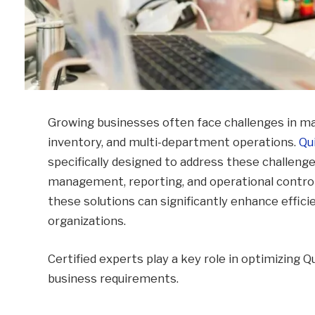
Growing businesses often face challenges in m
inventory, and multi-department operations.
Qu
specifically designed to address these challenges
management, reporting, and operational control
these solutions can significantly enhance effici
organizations.
Certified experts play a key role in optimizing
business requirements.