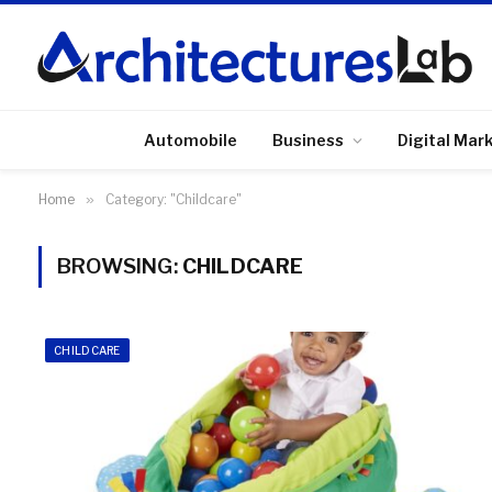
Automobile
Business
Digital Mar
Home
»
Category: "Childcare"
BROWSING:
CHILDCARE
CHILDCARE