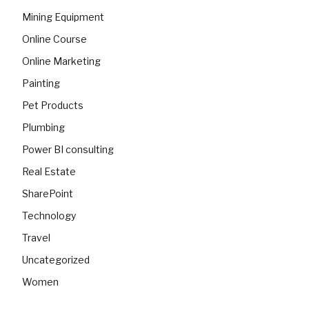
Mining Equipment
Online Course
Online Marketing
Painting
Pet Products
Plumbing
Power BI consulting
Real Estate
SharePoint
Technology
Travel
Uncategorized
Women