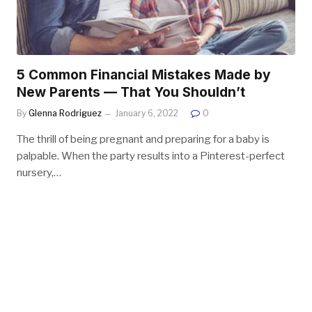
5 Common Financial Mistakes Made by
New Parents — That You Shouldn’t
By
Glenna Rodriguez
January 6, 2022
0
The thrill of being pregnant and preparing for a baby is
palpable. When the party results into a Pinterest-perfect
nursery,…