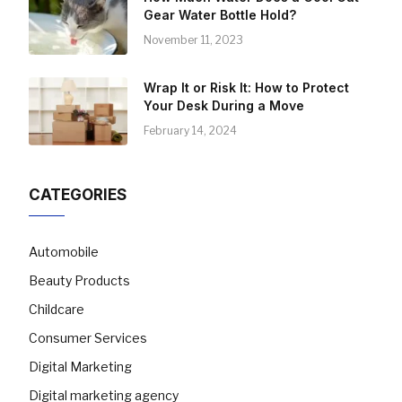
Gear Water Bottle Hold?
November 11, 2023
Wrap It or Risk It: How to Protect
Your Desk During a Move
February 14, 2024
CATEGORIES
Automobile
Beauty Products
Childcare
Consumer Services
Digital Marketing
Digital marketing agency