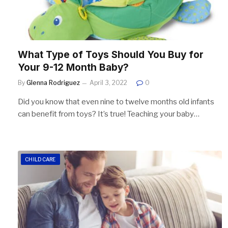
What Type of Toys Should You Buy for
Your 9-12 Month Baby?
By
Glenna Rodriguez
April 3, 2022
0
Did you know that even nine to twelve months old infants
can benefit from toys? It’s true! Teaching your baby…
CHILDCARE