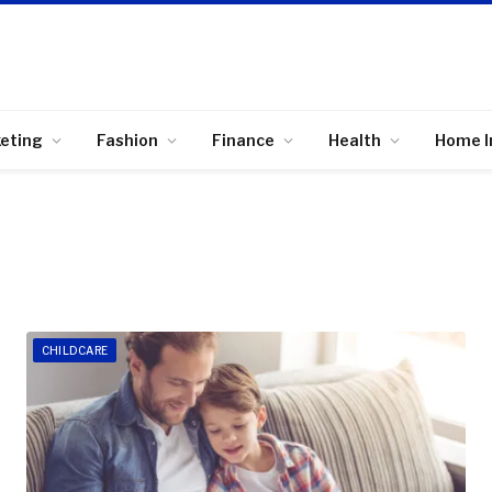
keting
Fashion
Finance
Health
Home 
CHILDCARE