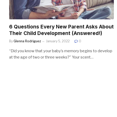
6 Questions Every New Parent Asks About
Their Child Development (Answered!)
By
Glenna Rodriguez
January 5, 2022
0
“Did you know that your baby’s memory begins to develop
at the age of two or three weeks?” Your scent…