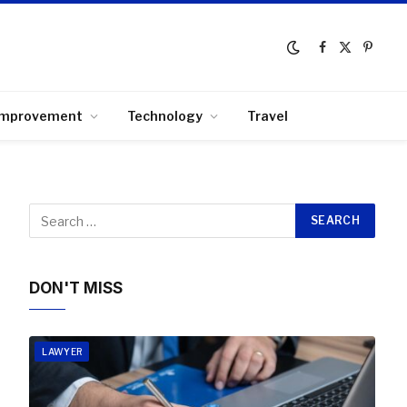
Facebook
X
Pinter
(Twitter)
Improvement
Technology
Travel
DON'T MISS
LAWYER