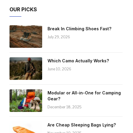
OUR PICKS
Break In Climbing Shoes Fast?
July 29, 2026
Which Camo Actually Works?
June 10, 2026
Modular or All-in-One for Camping
Gear?
December 18, 2025
Are Cheap Sleeping Bags Lying?