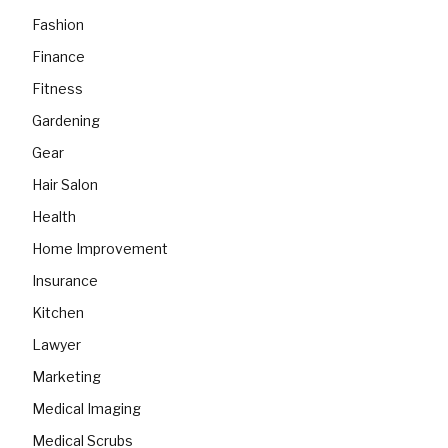
Fashion
Finance
Fitness
Gardening
Gear
Hair Salon
Health
Home Improvement
Insurance
Kitchen
Lawyer
Marketing
Medical Imaging
Medical Scrubs