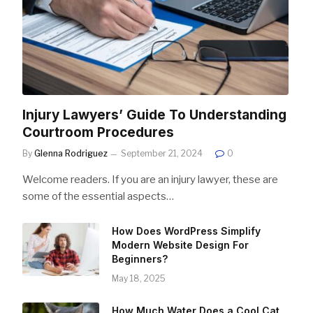
Injury Lawyers’ Guide To Understanding
Courtroom Procedures
By
Glenna Rodriguez
September 21, 2024
0
Welcome readers. If you are an injury lawyer, these are
some of the essential aspects…
How Does WordPress Simplify
Modern Website Design For
Beginners?
May 18, 2025
How Much Water Does a Cool Cat