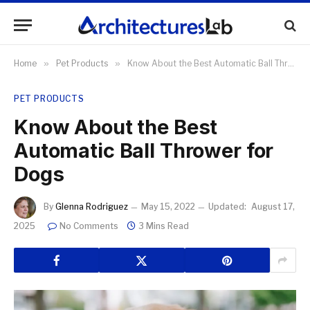
Home
»
Pet Products
»
Know About the Best Automatic Ball Thrower for Dogs
PET PRODUCTS
Know About the Best
Automatic Ball Thrower for
Dogs
By
Glenna Rodriguez
May 15, 2022
Updated:
August 17,
2025
No Comments
3 Mins Read