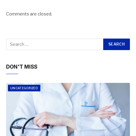
Comments are closed.
DON'T MISS
UNCATEGORIZED