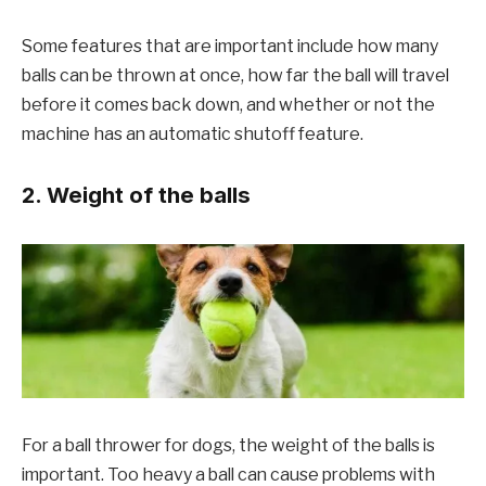
Some features that are important include how many
balls can be thrown at once, how far the ball will travel
before it comes back down, and whether or not the
machine has an automatic shutoff feature.
2. Weight of the balls
For a ball thrower for dogs, the weight of the balls is
important. Too heavy a ball can cause problems with