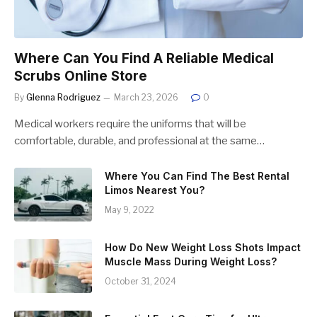
Where Can You Find A Reliable Medical
Scrubs Online Store
By
Glenna Rodriguez
March 23, 2026
0
Medical workers require the uniforms that will be
comfortable, durable, and professional at the same…
Where You Can Find The Best Rental
Limos Nearest You?
May 9, 2022
How Do New Weight Loss Shots Impact
Muscle Mass During Weight Loss?
October 31, 2024