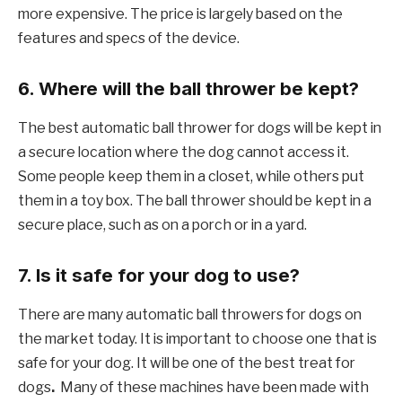
more expensive. The price is largely based on the
features and specs of the device.
6. Where will the ball thrower be kept?
The best automatic ball thrower for dogs will be kept in
a secure location where the dog cannot access it.
Some people keep them in a closet, while others put
them in a toy box. The ball thrower should be kept in a
secure place, such as on a porch or in a yard.
7. Is it safe for your dog to use?
There are many automatic ball throwers for dogs on
the market today. It is important to choose one that is
safe for your dog. It will be one of the best treat for
dogs
.
Many of these machines have been made with