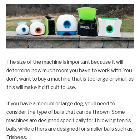
The size of the machine is important because it will
determine how much room you have to work with. You
don’t want to buy a machine that is too large or small, as
this will make it difficult to use.
If you have a medium or large dog, you’ll need to
consider the type of balls that can be thrown. Some
machines are designed specifically for throwing tennis
balls, while others are designed for smaller balls such as
Frisbees.