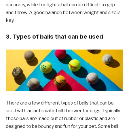
accuracy, while too light a ball can be difficult to grip
and throw. A good balance between weight and size is
key.
3. Types of balls that can be used
There are a few different types of balls that can be
used with an automatic ball thrower for dogs. Typically,
these balls are made out of rubber or plastic and are
designed to be bouncy and fun for your pet. Some ball