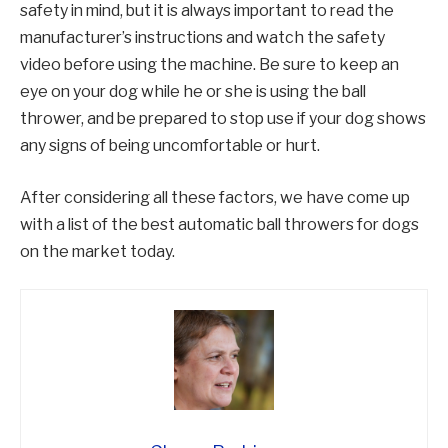
safety in mind, but it is always important to read the
manufacturer’s instructions and watch the safety
video before using the machine. Be sure to keep an
eye on your dog while he or she is using the ball
thrower, and be prepared to stop use if your dog shows
any signs of being uncomfortable or hurt.
After considering all these factors, we have come up
with a list of the best automatic ball throwers for dogs
on the market today.