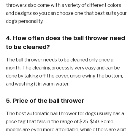
throwers also come with a variety of different colors
and designs so you can choose one that best suits your
dog’s personality.
4. How often does the ball thrower need
to be cleaned?
The ball thrower needs to be cleaned only once a
month. The cleaning process is very easy and can be
done by taking off the cover, unscrewing the bottom,
and washing it in warm water.
5. Price of the ball thrower
The best automatic ball thrower for dogs usually has a
price tag that falls in the range of $25-$50. Some
models are even more affordable, while others are a bit