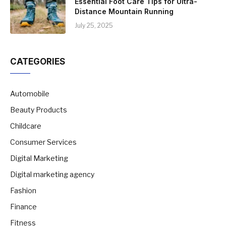
Essential Foot Care Tips for Ultra-
Distance Mountain Running
July 25, 2025
CATEGORIES
Automobile
Beauty Products
Childcare
Consumer Services
Digital Marketing
Digital marketing agency
Fashion
Finance
Fitness