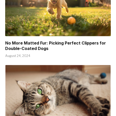
No More Matted Fur: Picking Perfect Clippers for
Double-Coated Dogs
August 24, 2024