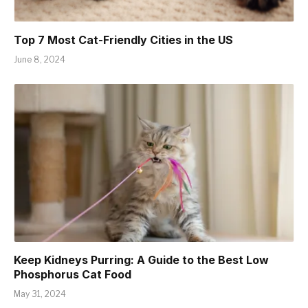
Top 7 Most Cat-Friendly Cities in the US
June 8, 2024
Keep Kidneys Purring: A Guide to the Best Low
Phosphorus Cat Food
May 31, 2024