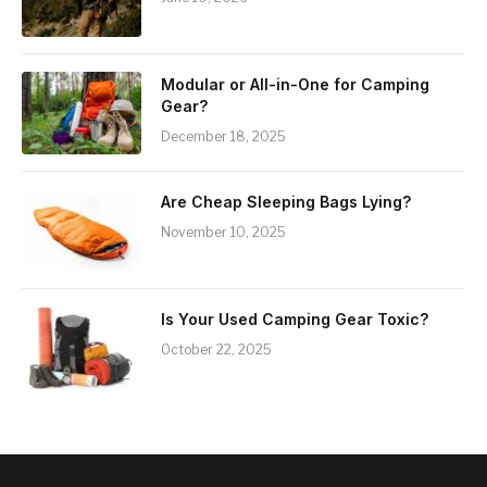
Modular or All-in-One for Camping
Gear?
December 18, 2025
Are Cheap Sleeping Bags Lying?
November 10, 2025
Is Your Used Camping Gear Toxic?
October 22, 2025