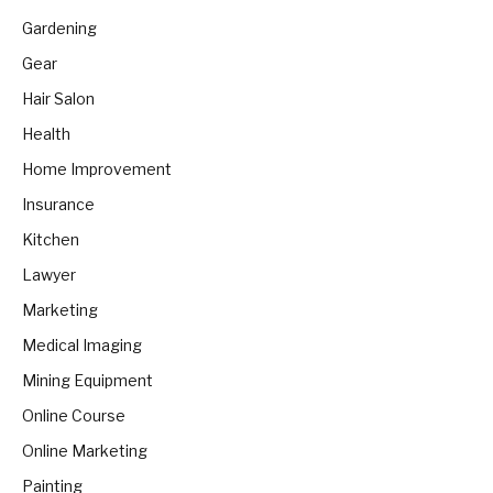
Gardening
Gear
Hair Salon
Health
Home Improvement
Insurance
Kitchen
Lawyer
Marketing
Medical Imaging
Mining Equipment
Online Course
Online Marketing
Painting