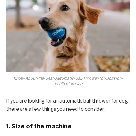
Know-About-the-Best-Automatic-Ball-Thrower-for-Dogs-on-
architectureslab
If you are looking for an automatic ball thrower for dog,
there are a few things you need to consider.
1. Size of the machine