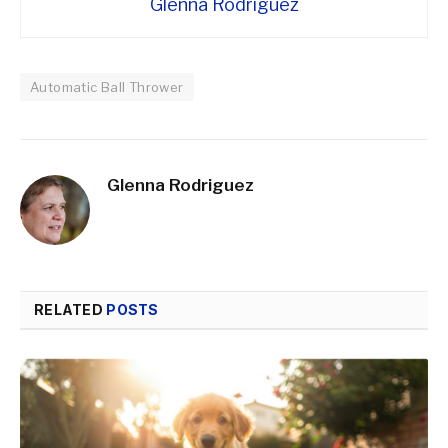
Glenna Rodriguez
Automatic Ball Thrower
Glenna Rodriguez
RELATED
POSTS