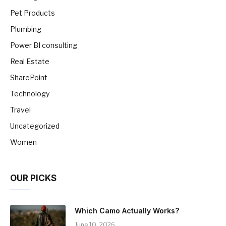
Pet Products
Plumbing
Power BI consulting
Real Estate
SharePoint
Technology
Travel
Uncategorized
Women
OUR PICKS
Which Camo Actually Works?
June 10, 2026