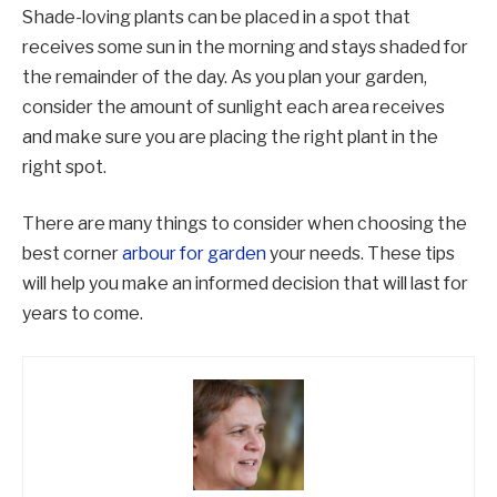
Shade-loving plants can be placed in a spot that
receives some sun in the morning and stays shaded for
the remainder of the day. As you plan your garden,
consider the amount of sunlight each area receives
and make sure you are placing the right plant in the
right spot.
There are many things to consider when choosing the
best corner
arbour for garden
your needs. These tips
will help you make an informed decision that will last for
years to come.