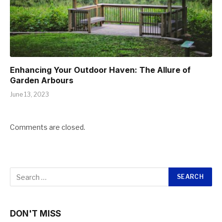
Enhancing Your Outdoor Haven: The Allure of
Garden Arbours
June 13, 2023
Comments are closed.
DON'T MISS