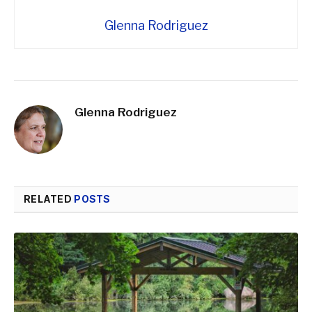
Glenna Rodriguez
Glenna Rodriguez
RELATED
POSTS