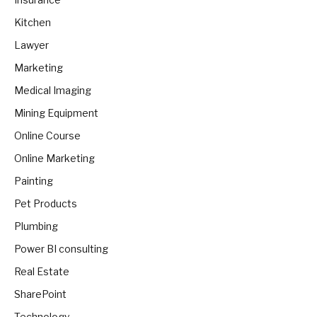
Kitchen
Lawyer
Marketing
Medical Imaging
Mining Equipment
Online Course
Online Marketing
Painting
Pet Products
Plumbing
Power BI consulting
Real Estate
SharePoint
Technology