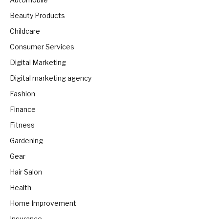
Beauty Products
Childcare
Consumer Services
Digital Marketing
Digital marketing agency
Fashion
Finance
Fitness
Gardening
Gear
Hair Salon
Health
Home Improvement
Insurance