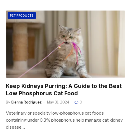
PET PRODUCTS
Keep Kidneys Purring: A Guide to the Best
Low Phosphorus Cat Food
By
Glenna Rodriguez
May 31, 2024
0
Veterinary or specialty low-phosphorus cat foods
containing under 0.3% phosphorus help manage cat kidney
disease…