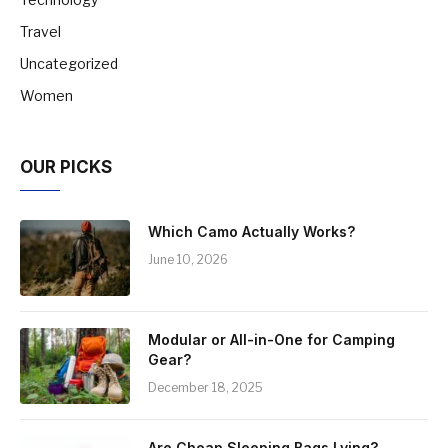
Travel
Uncategorized
Women
OUR PICKS
Which Camo Actually Works?
June 10, 2026
Modular or All-in-One for Camping
Gear?
December 18, 2025
Are Cheap Sleeping Bags Lying?