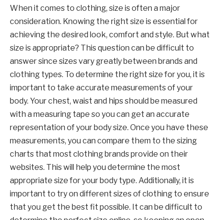
When it comes to clothing, size is often a major
consideration. Knowing the right size is essential for
achieving the desired look, comfort and style. But what
size is appropriate? This question can be difficult to
answer since sizes vary greatly between brands and
clothing types. To determine the right size for you, it is
important to take accurate measurements of your
body. Your chest, waist and hips should be measured
with a measuring tape so you can get an accurate
representation of your body size. Once you have these
measurements, you can compare them to the sizing
charts that most clothing brands provide on their
websites. This will help you determine the most
appropriate size for your body type. Additionally, it is
important to try on different sizes of clothing to ensure
that you get the best fit possible. It can be difficult to