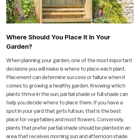
Where Should You Place It In Your
Garden?
When planning your garden, one of the most important
decisions you will make is where to place each plant.
Placement can determine success or failure when it
comes to growing a healthy garden. Knowing which
plants thrive in the sun, partial shade or full shade can
help you decide where to place them. If you have a
spot in your yard that gets full sun, that is the best
place for vegetables and most flowers. Conversely,
plants that prefer partial shade should be planted in an
area that receives morning sun and afternoon shade.