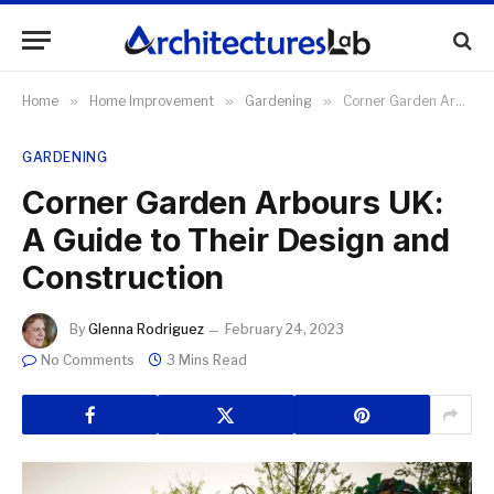
Home
»
Home Improvement
»
Gardening
»
Corner Garden Arbours UK: A Guide to Their Design and Construction
GARDENING
Corner Garden Arbours UK:
A Guide to Their Design and
Construction
By
Glenna Rodriguez
February 24, 2023
No Comments
3 Mins Read