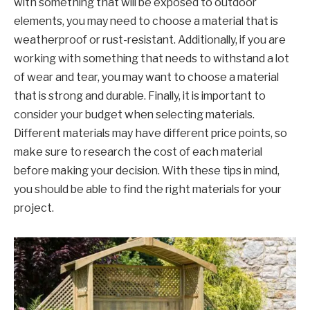
with something that will be exposed to outdoor
elements, you may need to choose a material that is
weatherproof or rust-resistant. Additionally, if you are
working with something that needs to withstand a lot
of wear and tear, you may want to choose a material
that is strong and durable. Finally, it is important to
consider your budget when selecting materials.
Different materials may have different price points, so
make sure to research the cost of each material
before making your decision. With these tips in mind,
you should be able to find the right materials for your
project.