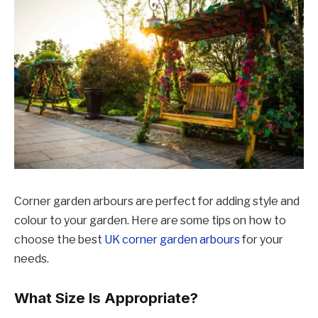
Corner garden arbours are perfect for adding style and
colour to your garden. Here are some tips on how to
choose the best
UK corner garden arbours
for your
needs.
What Size Is Appropriate?