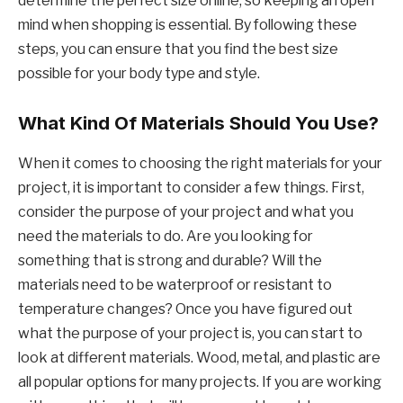
determine the perfect size online, so keeping an open
mind when shopping is essential. By following these
steps, you can ensure that you find the best size
possible for your body type and style.
What Kind Of Materials Should You Use?
When it comes to choosing the right materials for your
project, it is important to consider a few things. First,
consider the purpose of your project and what you
need the materials to do. Are you looking for
something that is strong and durable? Will the
materials need to be waterproof or resistant to
temperature changes? Once you have figured out
what the purpose of your project is, you can start to
look at different materials. Wood, metal, and plastic are
all popular options for many projects. If you are working