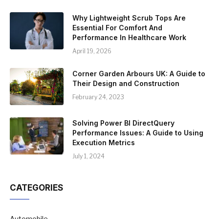
Why Lightweight Scrub Tops Are
Essential For Comfort And
Performance In Healthcare Work
April 19, 2026
Corner Garden Arbours UK: A Guide to
Their Design and Construction
February 24, 2023
Solving Power BI DirectQuery
Performance Issues: A Guide to Using
Execution Metrics
July 1, 2024
CATEGORIES
Automobile